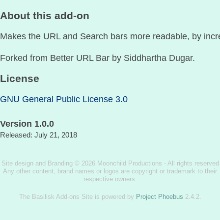
About this add-on
Makes the URL and Search bars more readable, by increa
Forked from Better URL Bar by Siddhartha Dugar.
License
GNU General Public License 3.0
Version 1.0.0
Released: July 21, 2018
Site design and Branding © 2026 Moonchild Productions - All rights reserved
Any other content, brand names or logos are copyright or trademark to their
respective owners.
The Basilisk Add-ons Site is powered by
Project Phoebus
2.4.2.