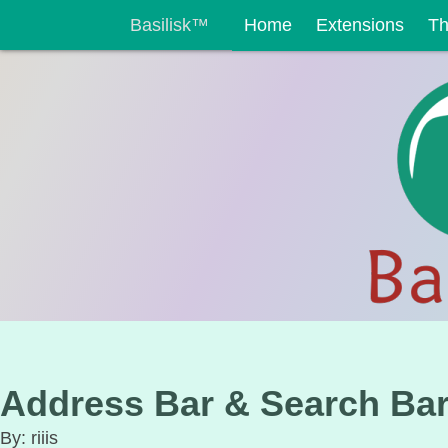
Basilisk™
Home
Extensions
T
Address Bar & Search Ba
By: riiis