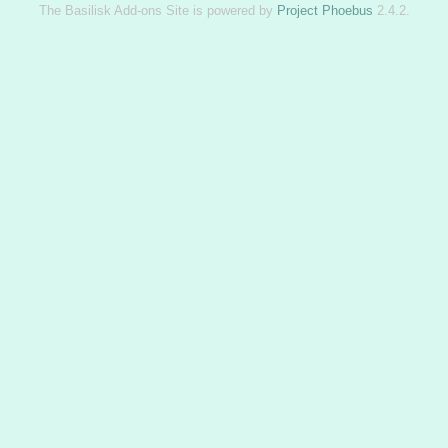
The Basilisk Add-ons Site is powered by
Project Phoebus
2.4.2.