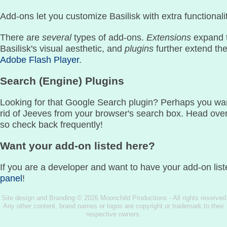
Add-ons let you customize Basilisk with extra functionalit
There are
several
types of add-ons.
Extensions
expand t
Basilisk's visual aesthetic, and
plugins
further extend th
Adobe Flash Player
.
Search (Engine) Plugins
Looking for that Google Search plugin? Perhaps you wan
rid of Jeeves from your browser's search box. Head ove
so check back frequently!
Want your add-on listed here?
If you are a developer and want to have your add-on list
panel
!
Site design and Branding © 2026 Moonchild Productions - All rights reserved
Any other content, brand names or logos are copyright or trademark to their
respective owners.