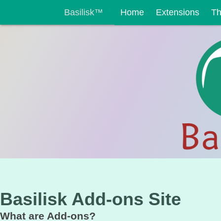
Basilisk™
Home
Extensions
T
Basilisk Add-ons Site
What are Add-ons?